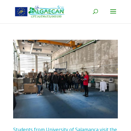
Students from University of Salamanca visit the