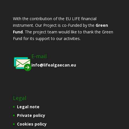
With the contribution of the EU LIFE financial
instrument. Οur Project is co-Funded by the
Green
Fund
. The project team would like to thank the Green
Fund for its support to our activities.
E-mail
info@lifealgaecan.eu
Legal
Legal note
Private policy
Cookies policy