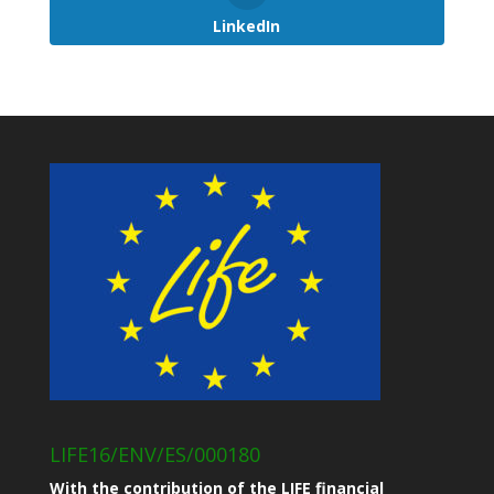
LinkedIn
LIFE16/ENV/ES/000180
With the contribution of the LIFE financial