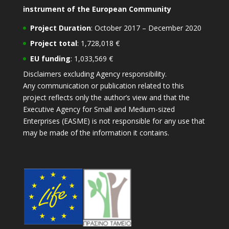
instrument of the European Community
Project Duration
: October 2017 – December 2020
Project total
: 1,728,018 €
EU funding
: 1,033,569 €
Disclaimers excluding Agency responsibility.
Any communication or publication related to this
project reflects only the author’s view and that the
Executive Agency for Small and Medium-sized
Enterprises (EASME) is not responsible for any use that
may be made of the information it contains.