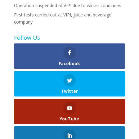
Operation suspended at VIPI due to winter conditions
First tests carried out at VIPI, juice and beverage
company
Follow Us
Facebook
Twitter
YouTube