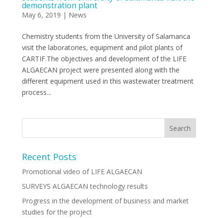
demonstration plant
May 6, 2019
|
News
Chemistry students from the University of Salamanca
visit the laboratories, equipment and pilot plants of
CARTIF.The objectives and development of the LIFE
ALGAECAN project were presented along with the
different equipment used in this wastewater treatment
process...
Recent Posts
Promotional video of LIFE ALGAECAN
SURVEYS ALGAECAN technology results
Progress in the development of business and market
studies for the project