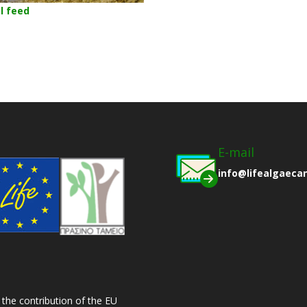
l feed
E-mail
info@lifealgaeca
 the contribution of the EU