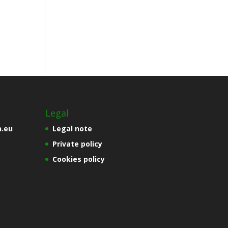
Legal
n.eu
Legal note
Private policy
Cookies policy