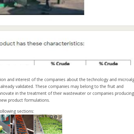
ion and interest of the companies about the technology and microal
 already validated. These companies may belong to the fruit and
innovate in the treatment of their wastewater or companies producin
 new product formulations.
ollowing sections: