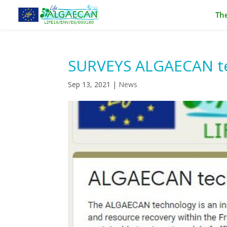
The
SURVEYS ALGAECAN te
Sep 13, 2021
|
News