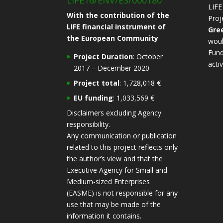
LIFE16/ENV/ES/000180
LIFE
With the contribution of the
Proj
LIFE financial instrument of
Gre
the European Community
woul
Fund
Project Duration
: October
activ
2017 – December 2020
Project total
: 1,728,018 €
EU funding
: 1,033,569 €
Disclaimers excluding Agency
responsibility.
Any communication or publication
related to this project reflects only
the author’s view and that the
Executive Agency for Small and
Medium-sized Enterprises
(EASME) is not responsible for any
use that may be made of the
information it contains.