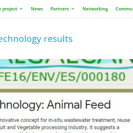
 project
News
Partners
Networking
Commun
chnology results