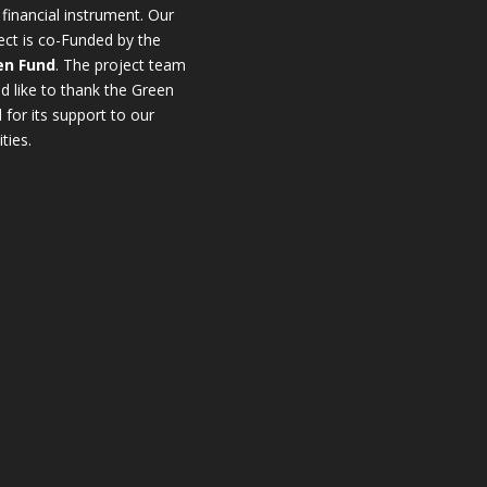
 financial instrument. Οur
ect is co-Funded by the
en Fund
. The project team
d like to thank the Green
 for its support to our
ities.