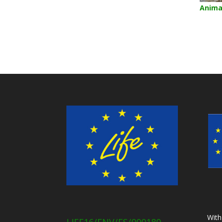
Anima
With