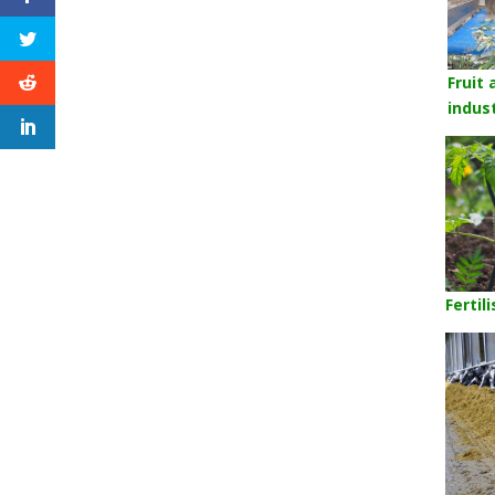
Fruit
indus
Fertil