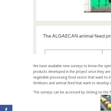
We have available new surveys to know the opin
products developed in the project once they are
vegetable processing food sector that want to 
fertilisers and animal feed that want to develop
The surveys can be accessed by clicking on the f