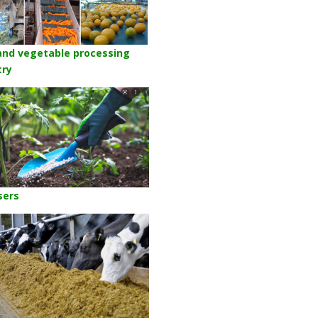
 and vegetable processing
try
isers