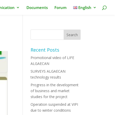
ication
Documents
Forum
English
Recent Posts
Promotional video of LIFE
ALGAECAN
SURVEYS ALGAECAN
technology results
Progress in the development
of business and market
studies for the project
Operation suspended at VIPI
due to winter conditions