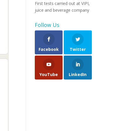
First tests carried out at VIPI,
juice and beverage company
Follow Us
Facebook
Twitter
YouTube
LinkedIn